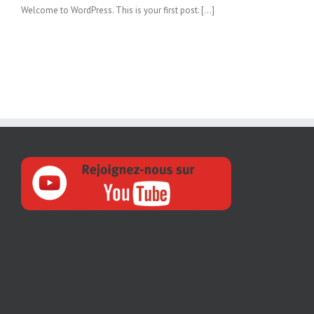
Welcome to WordPress. This is your first post. […]